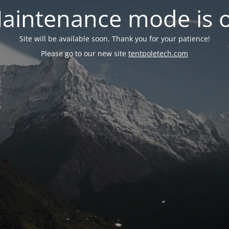
aintenance mode is 
Site will be available soon. Thank you for your patience!
Please go to our new site
tentpoletech.com