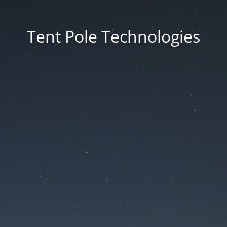
Tent Pole Technologies