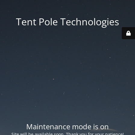
Tent Pole Technologies
Maintenance mode is on
Site will be available soon. Thank you for your patience!