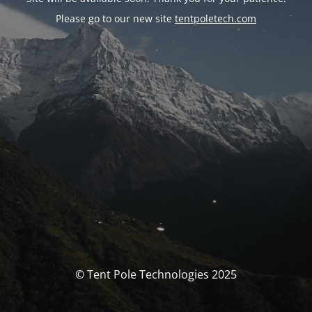
Please go to our new site
tentpoletech.com
© Tent Pole Technologies 2025