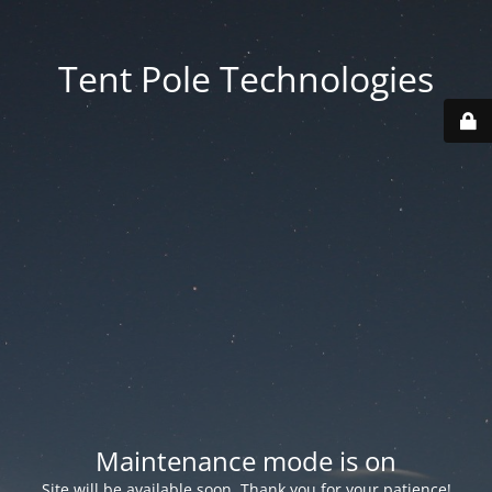
Tent Pole Technologies
Maintenance mode is on
Site will be available soon. Thank you for your patience!