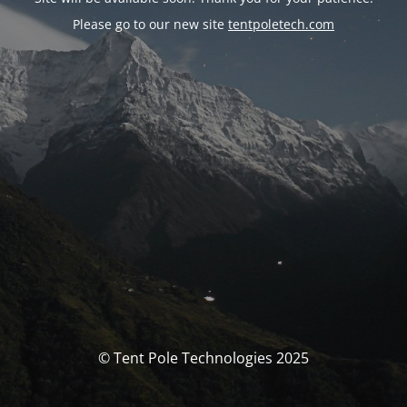
Please go to our new site
tentpoletech.com
© Tent Pole Technologies 2025