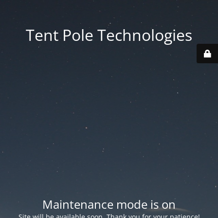
Tent Pole Technologies
Maintenance mode is on
Site will be available soon. Thank you for your patience!