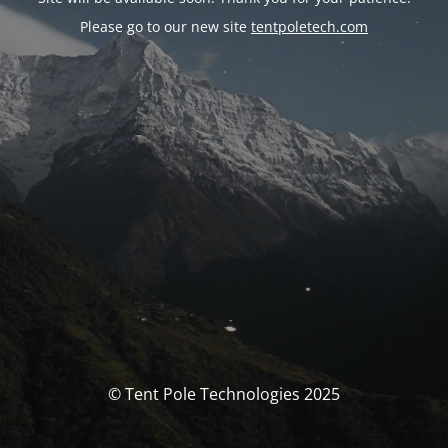
Please go to our new site
tentpoletech.com
© Tent Pole Technologies 2025