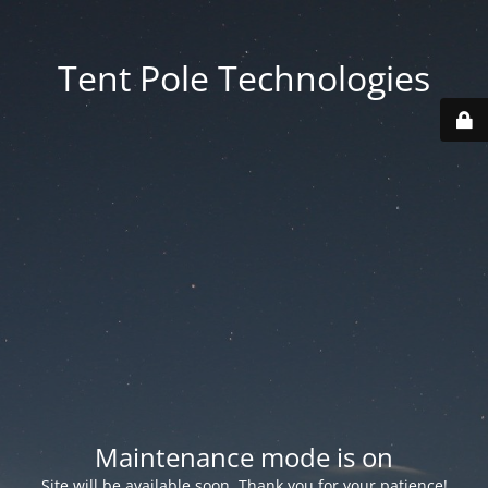
Tent Pole Technologies
Maintenance mode is on
Site will be available soon. Thank you for your patience!