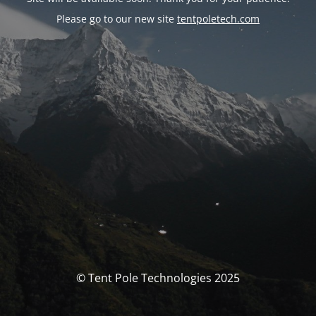
Please go to our new site
tentpoletech.com
© Tent Pole Technologies 2025