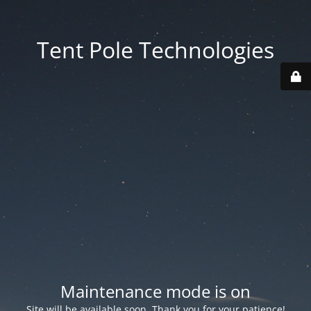
Tent Pole Technologies
Maintenance mode is on
Site will be available soon. Thank you for your patience!