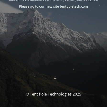
Please go to our new site
tentpoletech.com
© Tent Pole Technologies 2025