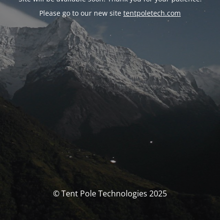
Please go to our new site
tentpoletech.com
© Tent Pole Technologies 2025