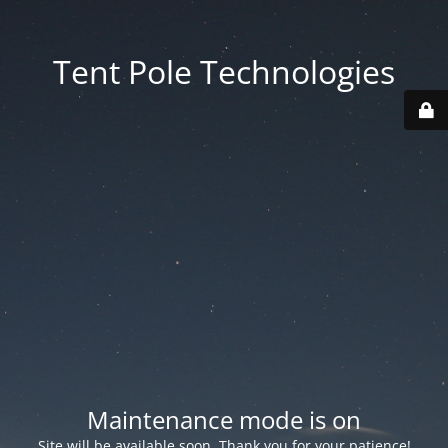
Tent Pole Technologies
Maintenance mode is on
Site will be available soon. Thank you for your patience!