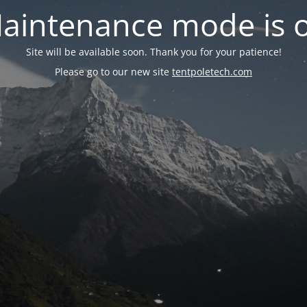
aintenance mode is 
Site will be available soon. Thank you for your patience!
Please go to our new site
tentpoletech.com