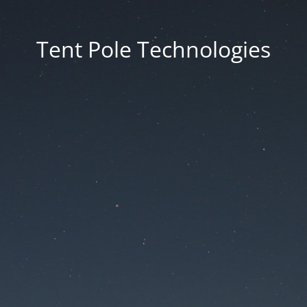
Tent Pole Technologies