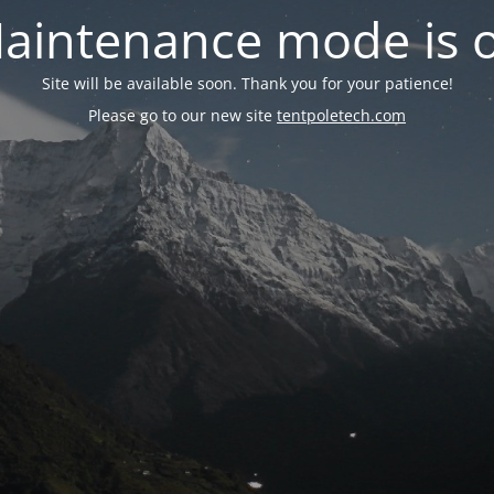
aintenance mode is 
Site will be available soon. Thank you for your patience!
Please go to our new site
tentpoletech.com