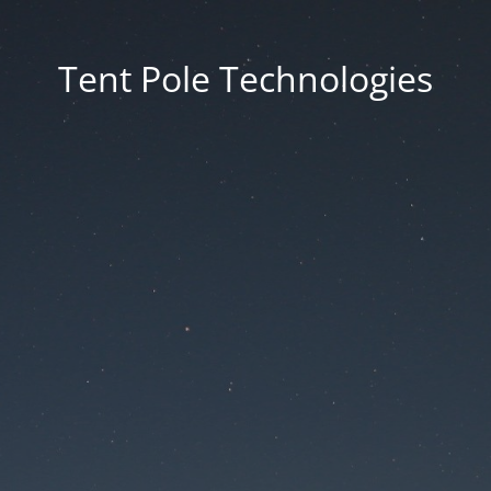
Tent Pole Technologies