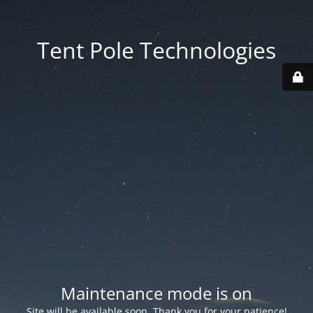
Tent Pole Technologies
Maintenance mode is on
Site will be available soon. Thank you for your patience!