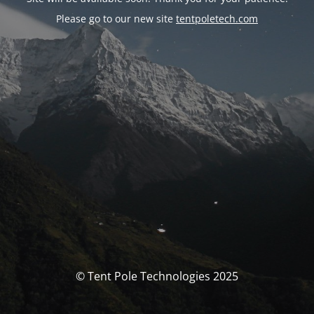
Please go to our new site
tentpoletech.com
© Tent Pole Technologies 2025