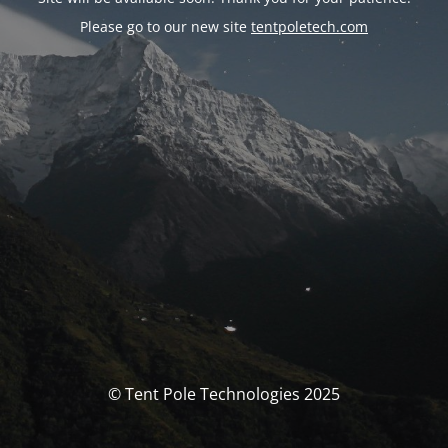
Please go to our new site
tentpoletech.com
© Tent Pole Technologies 2025