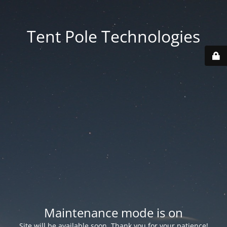
Tent Pole Technologies
Maintenance mode is on
Site will be available soon. Thank you for your patience!