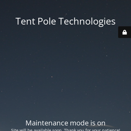
Tent Pole Technologies
Maintenance mode is on
Site will be available soon. Thank you for your patience!