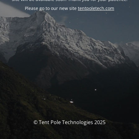
Please go to our new site
tentpoletech.com
© Tent Pole Technologies 2025