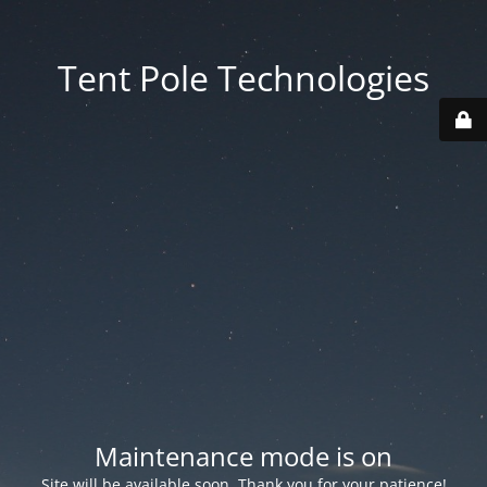
Tent Pole Technologies
Maintenance mode is on
Site will be available soon. Thank you for your patience!