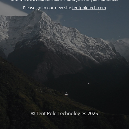
Please go to our new site
tentpoletech.com
© Tent Pole Technologies 2025