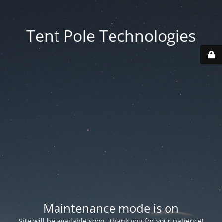
Tent Pole Technologies
Maintenance mode is on
Site will be available soon. Thank you for your patience!