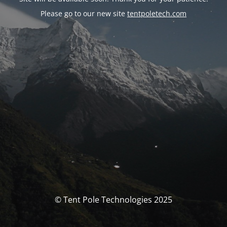
Please go to our new site
tentpoletech.com
© Tent Pole Technologies 2025