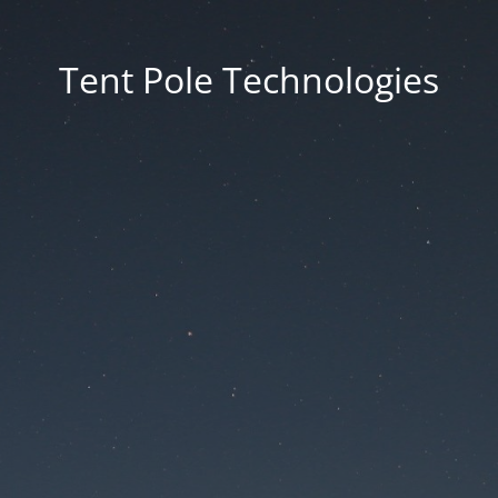
Tent Pole Technologies