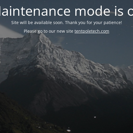
aintenance mode is 
Site will be available soon. Thank you for your patience!
Please go to our new site
tentpoletech.com