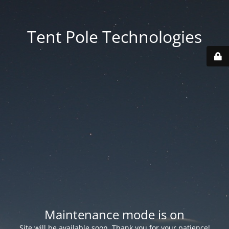
Tent Pole Technologies
Maintenance mode is on
Site will be available soon. Thank you for your patience!