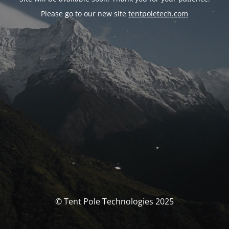
Please go to our new site
tentpoletech.com
© Tent Pole Technologies 2025