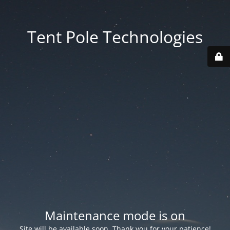
Tent Pole Technologies
Maintenance mode is on
Site will be available soon. Thank you for your patience!