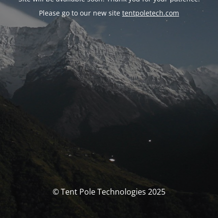
Please go to our new site
tentpoletech.com
© Tent Pole Technologies 2025