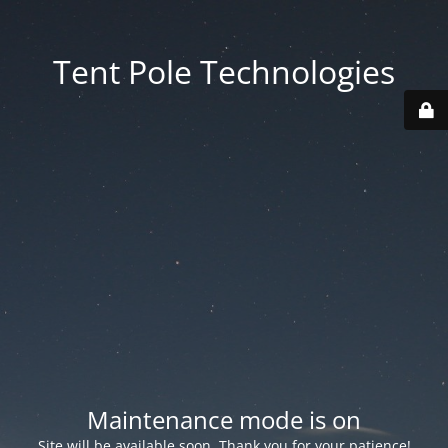
Tent Pole Technologies
Maintenance mode is on
Site will be available soon. Thank you for your patience!