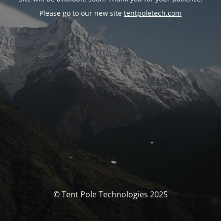
Please go to our new site
tentpoletech.com
© Tent Pole Technologies 2025