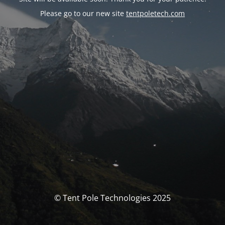
Please go to our new site
tentpoletech.com
© Tent Pole Technologies 2025