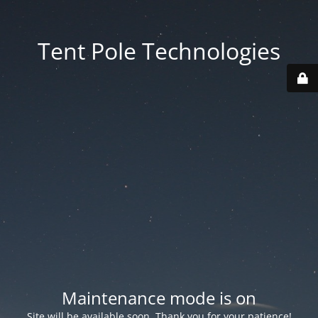
Tent Pole Technologies
Maintenance mode is on
Site will be available soon. Thank you for your patience!