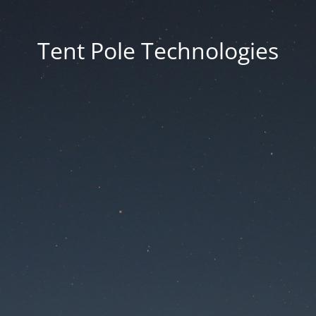
Tent Pole Technologies