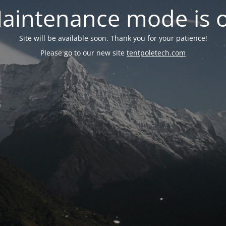
aintenance mode is 
Site will be available soon. Thank you for your patience!
Please go to our new site
tentpoletech.com