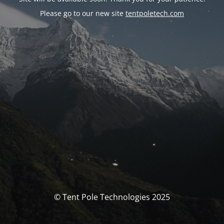
Please go to our new site
tentpoletech.com
© Tent Pole Technologies 2025