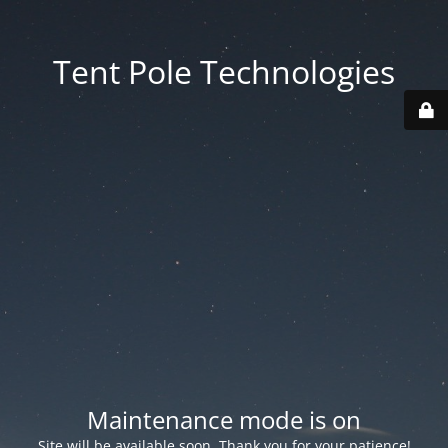
Tent Pole Technologies
Maintenance mode is on
Site will be available soon. Thank you for your patience!