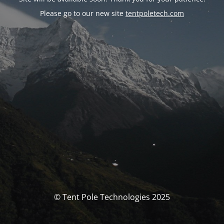
Please go to our new site
tentpoletech.com
© Tent Pole Technologies 2025