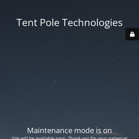
Tent Pole Technologies
Maintenance mode is on
Site will be available soon. Thank you for your patience!