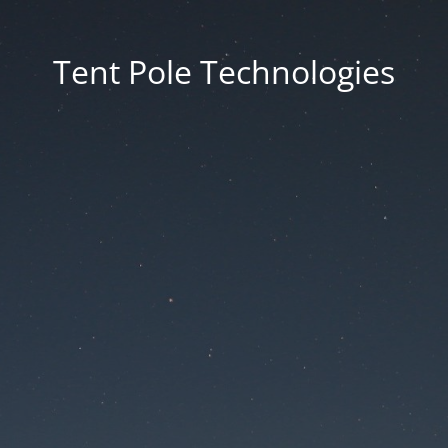
Tent Pole Technologies