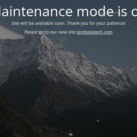
aintenance mode is 
Site will be available soon. Thank you for your patience!
Please go to our new site
tentpoletech.com