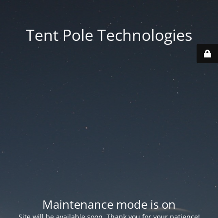
Tent Pole Technologies
Maintenance mode is on
Site will be available soon. Thank you for your patience!