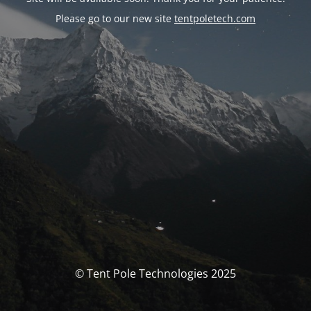
Please go to our new site
tentpoletech.com
© Tent Pole Technologies 2025