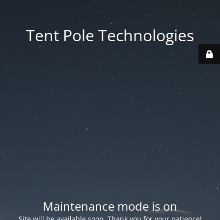
Tent Pole Technologies
Maintenance mode is on
Site will be available soon. Thank you for your patience!