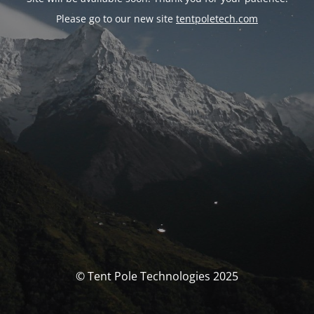
Please go to our new site
tentpoletech.com
© Tent Pole Technologies 2025