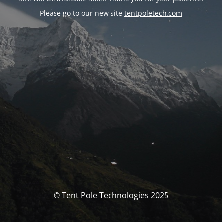
Please go to our new site
tentpoletech.com
© Tent Pole Technologies 2025