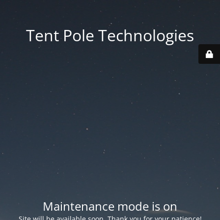
Tent Pole Technologies
Maintenance mode is on
Site will be available soon. Thank you for your patience!