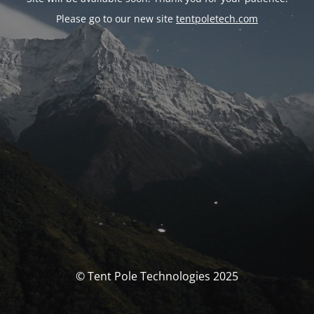
Please go to our new site
tentpoletech.com
© Tent Pole Technologies 2025