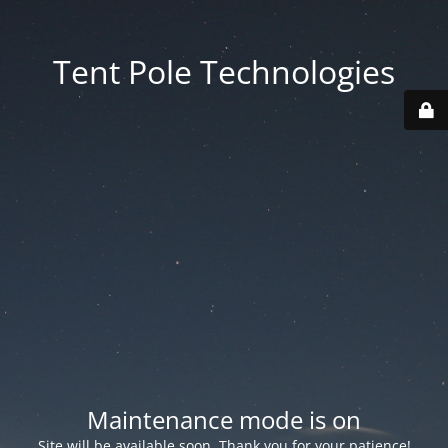
Tent Pole Technologies
Maintenance mode is on
Site will be available soon. Thank you for your patience!