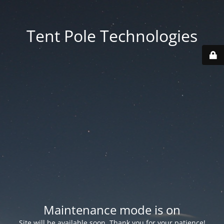
Tent Pole Technologies
Maintenance mode is on
Site will be available soon. Thank you for your patience!