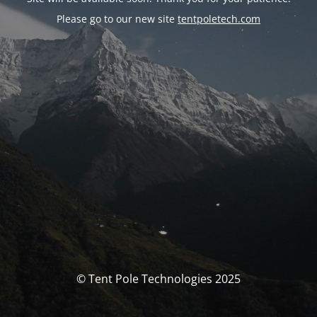
Please go to our new site
tentpoletech.com
© Tent Pole Technologies 2025