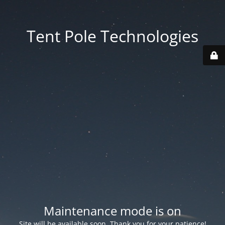
Tent Pole Technologies
Maintenance mode is on
Site will be available soon. Thank you for your patience!