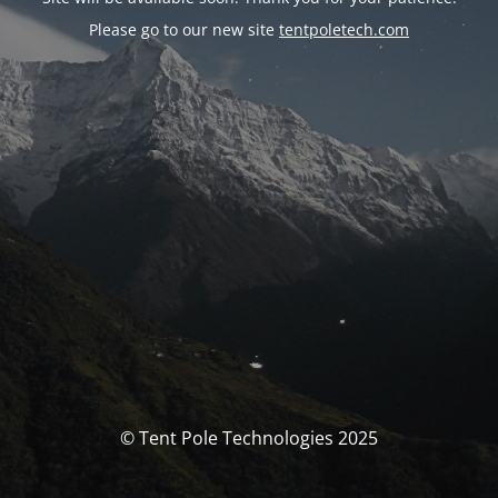
Please go to our new site
tentpoletech.com
© Tent Pole Technologies 2025