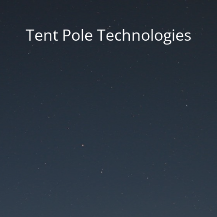
Tent Pole Technologies