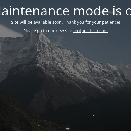
aintenance mode is 
Site will be available soon. Thank you for your patience!
Please go to our new site
tentpoletech.com