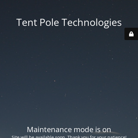
Tent Pole Technologies
Maintenance mode is on
Site will be available soon. Thank you for your patience!