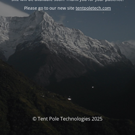
Please go to our new site
tentpoletech.com
© Tent Pole Technologies 2025