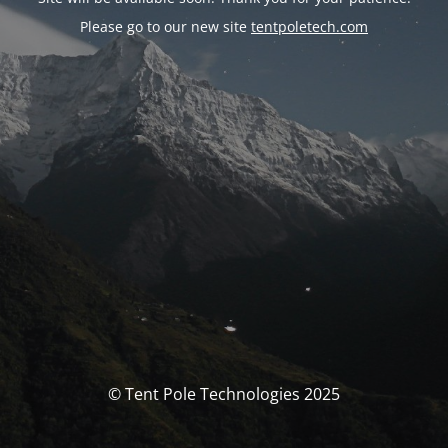
Please go to our new site
tentpoletech.com
© Tent Pole Technologies 2025