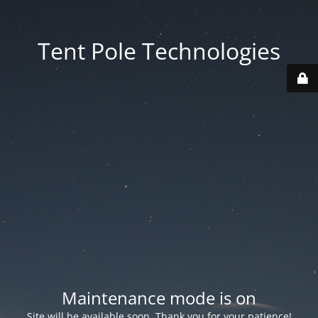
Tent Pole Technologies
Maintenance mode is on
Site will be available soon. Thank you for your patience!