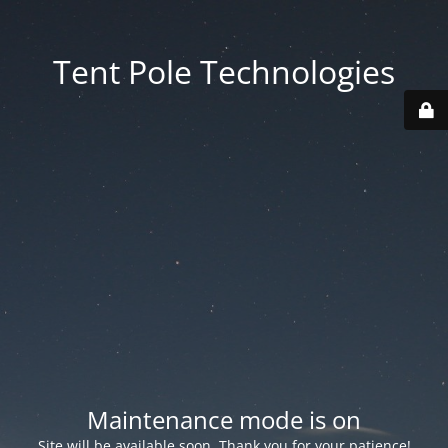
Tent Pole Technologies
Maintenance mode is on
Site will be available soon. Thank you for your patience!