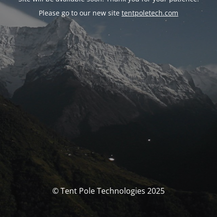
Please go to our new site
tentpoletech.com
© Tent Pole Technologies 2025