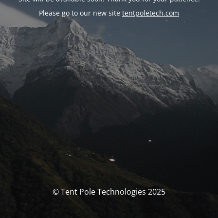
Please go to our new site
tentpoletech.com
© Tent Pole Technologies 2025