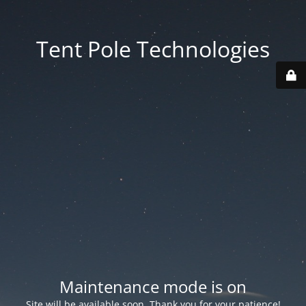
Tent Pole Technologies
Maintenance mode is on
Site will be available soon. Thank you for your patience!