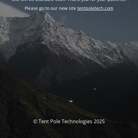
Please go to our new site
tentpoletech.com
© Tent Pole Technologies 2025