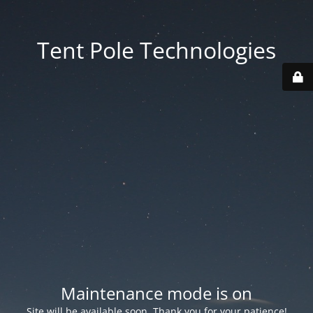
Tent Pole Technologies
Maintenance mode is on
Site will be available soon. Thank you for your patience!