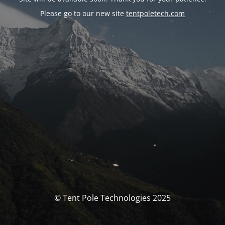
Please go to our new site
tentpoletech.com
© Tent Pole Technologies 2025