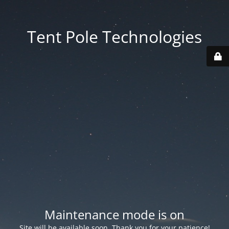
Tent Pole Technologies
Maintenance mode is on
Site will be available soon. Thank you for your patience!