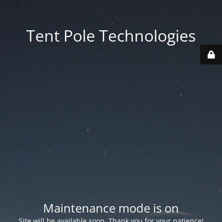
Tent Pole Technologies
Maintenance mode is on
Site will be available soon. Thank you for your patience!