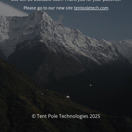
Please go to our new site
tentpoletech.com
© Tent Pole Technologies 2025