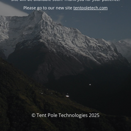
Please go to our new site
tentpoletech.com
© Tent Pole Technologies 2025