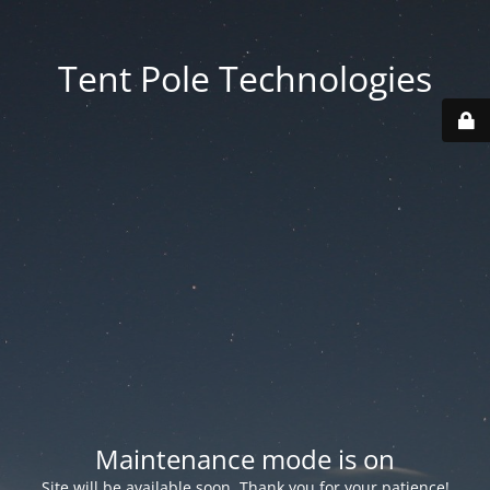
Tent Pole Technologies
Maintenance mode is on
Site will be available soon. Thank you for your patience!