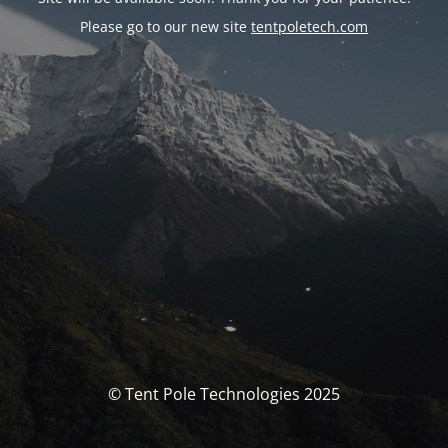
Please go to our new site
tentpoletech.com
© Tent Pole Technologies 2025