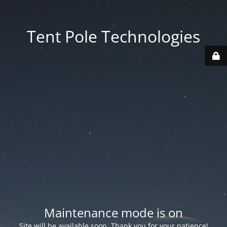
Tent Pole Technologies
Maintenance mode is on
Site will be available soon. Thank you for your patience!