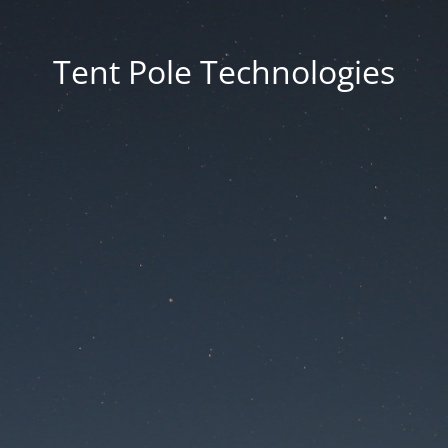
Tent Pole Technologies