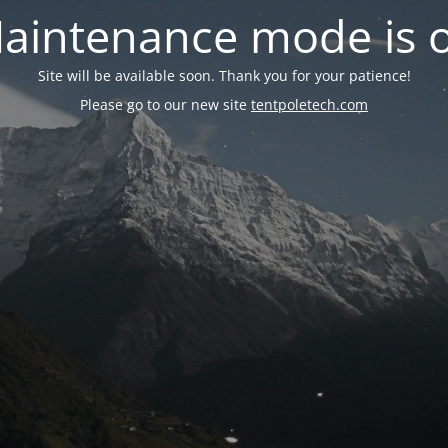
aintenance mode is 
Site will be available soon. Thank you for your patience!
Please go to our new site
tentpoletech.com