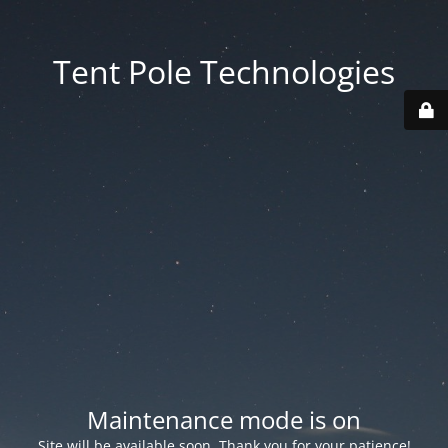
Tent Pole Technologies
Maintenance mode is on
Site will be available soon. Thank you for your patience!