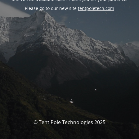
Please go to our new site
tentpoletech.com
© Tent Pole Technologies 2025